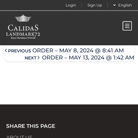
Login
Sign Up
English
Order – May 9, 2024 @ 3:35 am
ORDER – MAY 8, 2024 @ 8:41 AM
PREVIOUS
ORDER – MAY 13, 2024 @ 1:42 AM
NEXT
SHARE THIS PAGE
ABOUT US