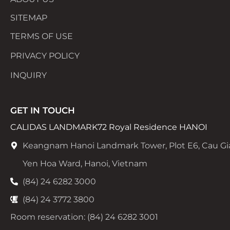
SITEMAP
TERMS OF USE
PRIVACY POLICY
INQUIRY
GET IN TOUCH
CALIDAS LANDMARK72 Royal Residence HANOI
Keangnam Hanoi Landmark Tower, Plot E6, Cau Gi
Yen Hoa Ward, Hanoi, Vietnam
(84) 24 6282 3000
(84) 24 3772 3800
Room reservation: (84) 24 6282 3001