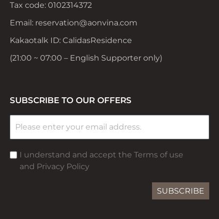
Tax code: 0102314372
Email: reservation@aonvina.com
Kakaotalk ID: CalidasResidence
(21:00 ~ 07:00 – English Supporter only)
SUBSCRIBE TO OUR OFFERS
I understand and accept the Terms of use
and Privacy Policy
SUBSCRIBE