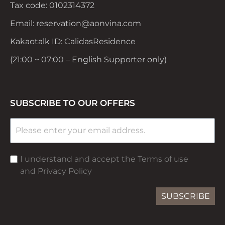
Tax code: 0102314372
Email: reservation@aonvina.com
Kakaotalk ID: CalidasResidence
(21:00 ~ 07:00 – English Supporter only)
SUBSCRIBE TO OUR OFFERS
I understand and accept the Terms of use
and Privacy Policy
SUBSCRIBE