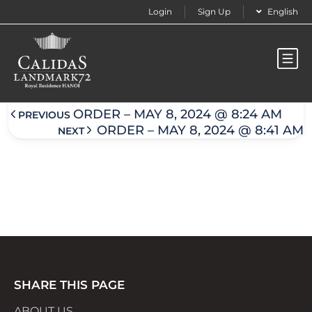
Login
Sign Up
English
Order – May 8, 2024 @ 8:37 am
ORDER – MAY 8, 2024 @ 8:24 AM
PREVIOUS
ORDER – MAY 8, 2024 @ 8:41 AM
NEXT
SHARE THIS PAGE
ABOUT US