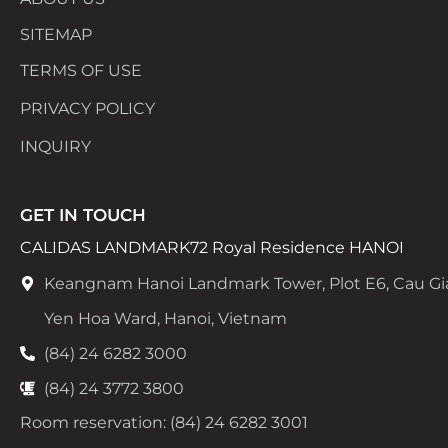
SITEMAP
TERMS OF USE
PRIVACY POLICY
INQUIRY
GET IN TOUCH
CALIDAS LANDMARK72 Royal Residence HANOI
Keangnam Hanoi Landmark Tower, Plot E6, Cau Gi
Yen Hoa Ward, Hanoi, Vietnam
(84) 24 6282 3000
(84) 24 3772 3800
Room reservation: (84) 24 6282 3001