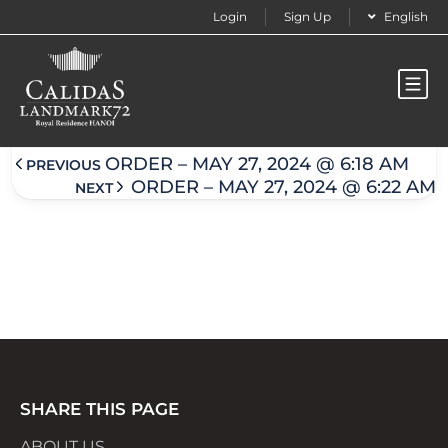
Login
Sign Up
English
Order – May 27, 2024 @ 6:19 am
ORDER – MAY 27, 2024 @ 6:18 AM
PREVIOUS
ORDER – MAY 27, 2024 @ 6:22 AM
NEXT
SHARE THIS PAGE
ABOUT US