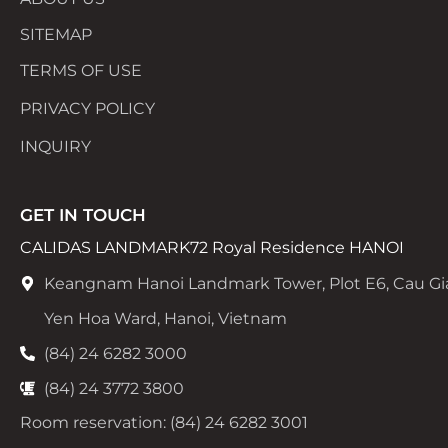
SITEMAP
TERMS OF USE
PRIVACY POLICY
INQUIRY
GET IN TOUCH
CALIDAS LANDMARK72 Royal Residence HANOI
Keangnam Hanoi Landmark Tower, Plot E6, Cau Gi
Yen Hoa Ward, Hanoi, Vietnam
(84) 24 6282 3000
(84) 24 3772 3800
Room reservation: (84) 24 6282 3001