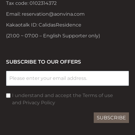
Tax code: 0102314372
Email: reservation@aonvina.com
Kakaotalk ID: CalidasResidence
(21:00 ~ 07:00 – English Supporter only)
SUBSCRIBE TO OUR OFFERS
I understand and accept the Terms of use
and Privacy Policy
SUBSCRIBE