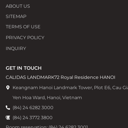
ABOUT US
SITEMAP
TERMS OF USE
PRIVACY POLICY
INQUIRY
GET IN TOUCH
CALIDAS LANDMARK72 Royal Residence HANOI
Keangnam Hanoi Landmark Tower, Plot E6, Cau Gi
Yen Hoa Ward, Hanoi, Vietnam
(84) 24 6282 3000
(84) 24 3772 3800
Room reservation: (84) 24 6282 3001