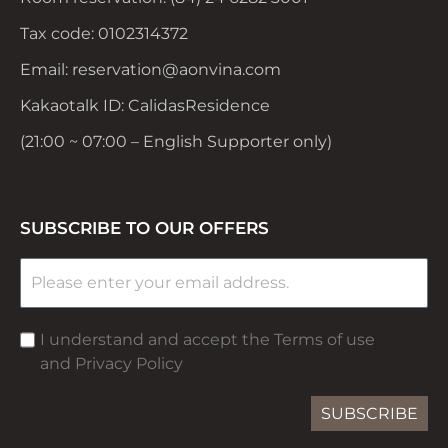
Tax code: 0102314372
Email: reservation@aonvina.com
Kakaotalk ID: CalidasResidence
(21:00 ~ 07:00 – English Supporter only)
SUBSCRIBE TO OUR OFFERS
I understand and accept the Terms of use
and Privacy Policy
SUBSCRIBE