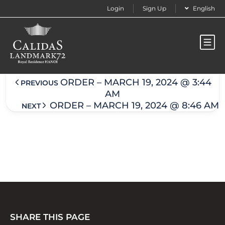
Login
Sign Up
English
Order – March 19, 2024 @ 8:45 am
ORDER – MARCH 19, 2024 @ 3:44
PREVIOUS
AM
ORDER – MARCH 19, 2024 @ 8:46 AM
NEXT
SHARE THIS PAGE