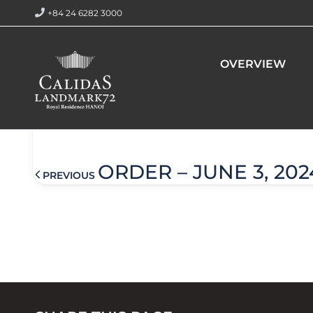
+84 24 6282 3000
Home
Order – June 5, 2024 @ 4:23 am
OVERVIEW
Order – June 5, 2024 @ 4:23
ORDER – JUNE 3, 202
PREVIOUS