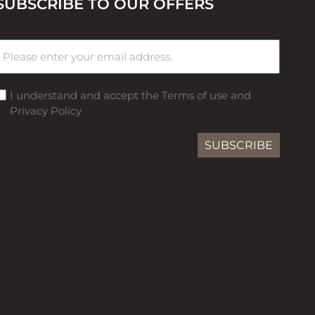
SUBSCRIBE TO OUR OFFERS
I understand and accept the Terms of use and
Privacy Policy
SUBSCRIBE