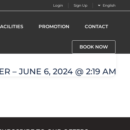
Login
Sign Up
English
ACILITIES
PROMOTION
CONTACT
BOOK NOW
R – JUNE 6, 2024 @ 2:19 AM