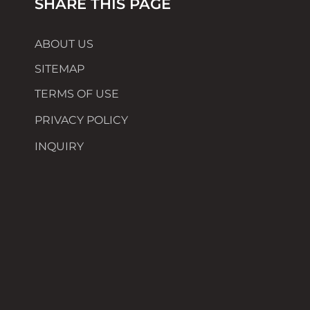
SHARE THIS PAGE
ABOUT US
SITEMAP
TERMS OF USE
PRIVACY POLICY
INQUIRY