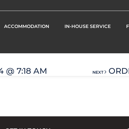
ACCOMMODATION
IN-HOUSE SERVICE
F
 am
4 @ 7:18 AM
ORDE
NEXT