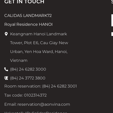
GET IN TOUCH
CALIDAS LANDMARK72
Royal Residence HANOI
Keangnam Hanoi Landmark
Tower, Plot E6, Cau Giay New
Urban, Yen Hoa Ward, Hanoi,
Vietnam
(84) 24 6282 3000
(84) 24 3772 3800
Room reservation: (84) 24 6282 3001
Tax code: 0102314372
Email: reservation@aonvina.com