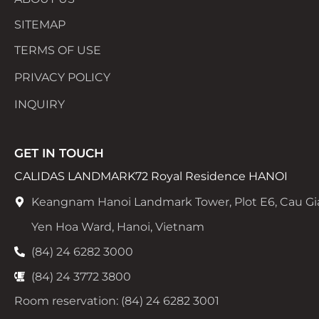
SITEMAP
TERMS OF USE
PRIVACY POLICY
INQUIRY
GET IN TOUCH
CALIDAS LANDMARK72 Royal Residence HANOI
Keangnam Hanoi Landmark Tower, Plot E6, Cau Gi
Yen Hoa Ward, Hanoi, Vietnam
(84) 24 6282 3000
(84) 24 3772 3800
Room reservation: (84) 24 6282 3001