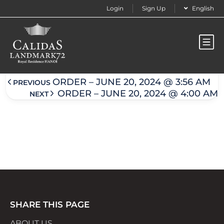
Login
Sign Up
English
Order – June 20, 2024 @ 3:57 am
ORDER – JUNE 20, 2024 @ 3:56 AM
PREVIOUS
ORDER – JUNE 20, 2024 @ 4:00 AM
NEXT
SHARE THIS PAGE
ABOUT US