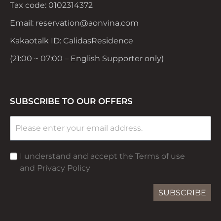
Tax code: 0102314372
Email: reservation@aonvina.com
Kakaotalk ID: CalidasResidence
(21:00 ~ 07:00 – English Supporter only)
SUBSCRIBE TO OUR OFFERS
I understand and accept the Terms of use
and Privacy Policy
SUBSCRIBE