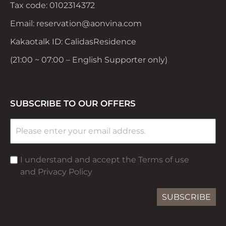
Tax code: 0102314372
Email: reservation@aonvina.com
Kakaotalk ID: CalidasResidence
(21:00 ~ 07:00 – English Supporter only)
SUBSCRIBE TO OUR OFFERS
I understand and accept the Terms of use
and Privacy Policy
SUBSCRIBE