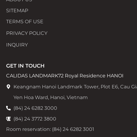
SITEMAP
TERMS OF USE
PRIVACY POLICY
INQUIRY
GET IN TOUCH
CALIDAS LANDMARK72 Royal Residence HANOI
Keangnam Hanoi Landmark Tower, Plot E6, Cau Gi
Yen Hoa Ward, Hanoi, Vietnam
(84) 24 6282 3000
(84) 24 3772 3800
Room reservation: (84) 24 6282 3001