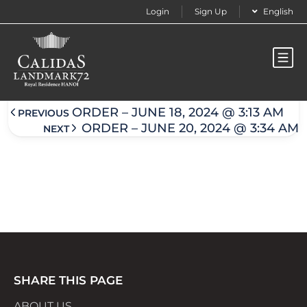
Login
Sign Up
English
Order – June 18, 2024 @ 3:14 am
ORDER – JUNE 18, 2024 @ 3:13 AM
PREVIOUS
ORDER – JUNE 20, 2024 @ 3:34 AM
NEXT
SHARE THIS PAGE
ABOUT US