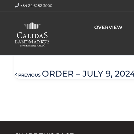
+84 24 6282 3000
Home
Order – July 9, 2024 @ 3:38 am
OVERVIEW
Order – July 9, 2024 @ 3:38
ORDER – JULY 9, 202
PREVIOUS