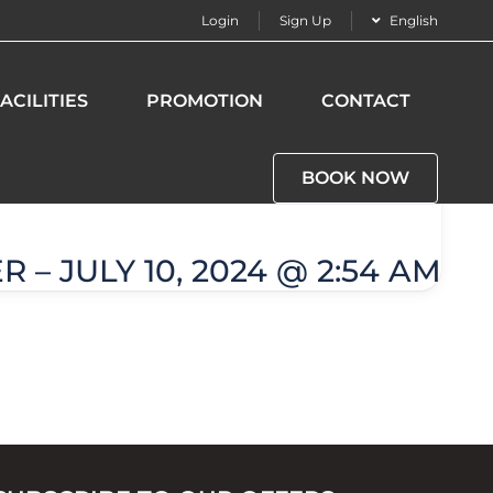
Login
Sign Up
English
ACILITIES
PROMOTION
CONTACT
BOOK NOW
 – JULY 10, 2024 @ 2:54 AM