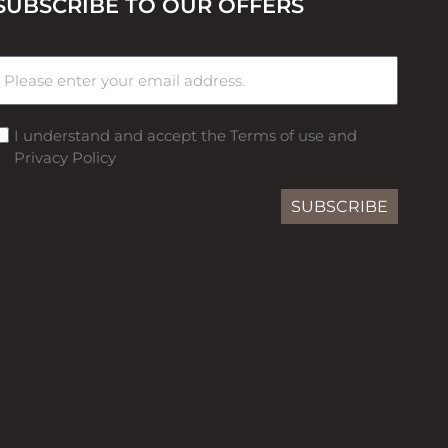
SUBSCRIBE TO OUR OFFERS
I understand and accept the Terms of use and
Privacy Policy
SUBSCRIBE