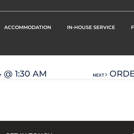
ACCOMMODATION
IN-HOUSE SERVICE
F
 am
4 @ 1:30 AM
ORDER
NEXT