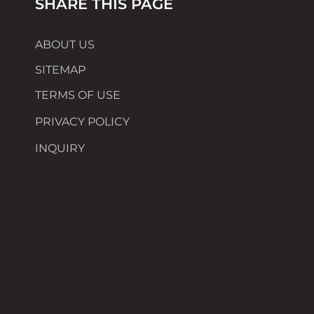
SHARE THIS PAGE
ABOUT US
SITEMAP
TERMS OF USE
PRIVACY POLICY
INQUIRY