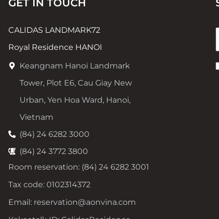
GET IN TOUCH
CALIDAS LANDMARK72
Royal Residence HANOI
Keangnam Hanoi Landmark
Tower, Plot E6, Cau Giay New
Urban, Yen Hoa Ward, Hanoi,
Vietnam
(84) 24 6282 3000
(84) 24 3772 3800
Room reservation: (84) 24 6282 3001
Tax code: 0102314372
Email: reservation@aonvina.com