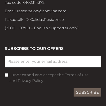
Tax code: 0102314372
Email: reservation@aonvina.com
Kakaotalk ID: CalidasResidence
(21:00 ~ 07:00 – English Supporter only)
SUBSCRIBE TO OUR OFFERS
I understand and accept the Terms of use
and Privacy Policy
SUBSCRIBE