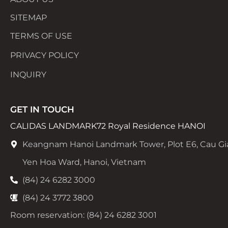
SITEMAP
TERMS OF USE
PRIVACY POLICY
INQUIRY
GET IN TOUCH
CALIDAS LANDMARK72 Royal Residence HANOI
Keangnam Hanoi Landmark Tower, Plot E6, Cau Gi
Yen Hoa Ward, Hanoi, Vietnam
(84) 24 6282 3000
(84) 24 3772 3800
Room reservation: (84) 24 6282 3001