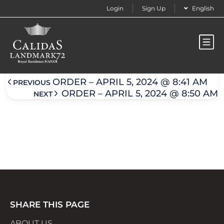
Login
Sign Up
English
Order – April 5, 2024 @ 8:49 am
ORDER – APRIL 5, 2024 @ 8:41 AM
PREVIOUS
ORDER – APRIL 5, 2024 @ 8:50 AM
NEXT
SHARE THIS PAGE
ABOUT US