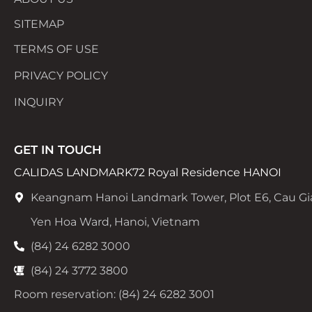
SITEMAP
TERMS OF USE
PRIVACY POLICY
INQUIRY
GET IN TOUCH
CALIDAS LANDMARK72 Royal Residence HANOI
Keangnam Hanoi Landmark Tower, Plot E6, Cau Gi
Yen Hoa Ward, Hanoi, Vietnam
(84) 24 6282 3000
(84) 24 3772 3800
Room reservation: (84) 24 6282 3001