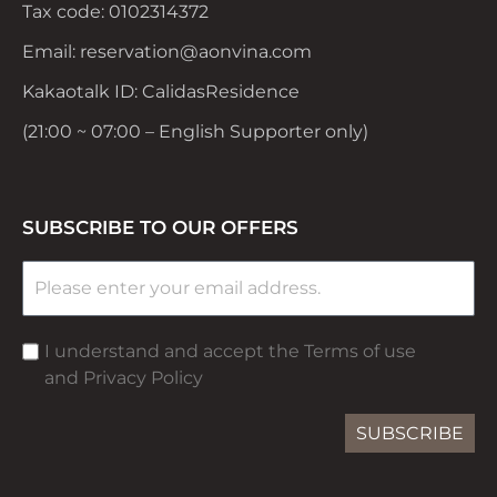
Tax code: 0102314372
Email: reservation@aonvina.com
Kakaotalk ID: CalidasResidence
(21:00 ~ 07:00 – English Supporter only)
SUBSCRIBE TO OUR OFFERS
I understand and accept the Terms of use
and Privacy Policy
SUBSCRIBE