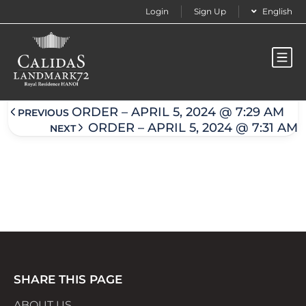
Login
Sign Up
English
Order – April 5, 2024 @ 7:30 am
ORDER – APRIL 5, 2024 @ 7:29 AM
PREVIOUS
ORDER – APRIL 5, 2024 @ 7:31 AM
NEXT
SHARE THIS PAGE
ABOUT US