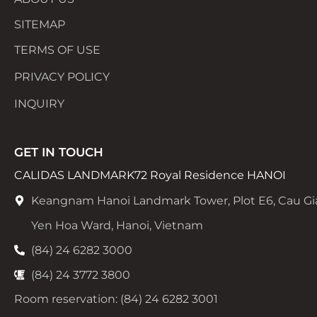
SITEMAP
TERMS OF USE
PRIVACY POLICY
INQUIRY
GET IN TOUCH
CALIDAS LANDMARK72 Royal Residence HANOI
Keangnam Hanoi Landmark Tower, Plot E6, Cau Gi
Yen Hoa Ward, Hanoi, Vietnam
(84) 24 6282 3000
(84) 24 3772 3800
Room reservation: (84) 24 6282 3001