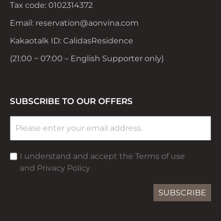
Tax code: 0102314372
Email: reservation@aonvina.com
Kakaotalk ID: CalidasResidence
(21:00 ~ 07:00 – English Supporter only)
SUBSCRIBE TO OUR OFFERS
I understand and accept the Terms of use
and Privacy Policy
SUBSCRIBE