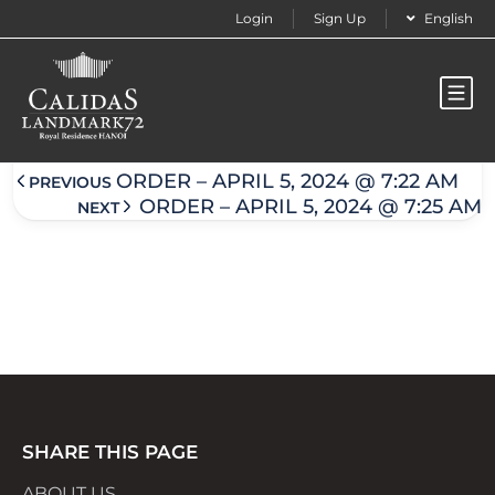
Login
Sign Up
English
Order – April 5, 2024 @ 7:23 am
ORDER – APRIL 5, 2024 @ 7:22 AM
PREVIOUS
ORDER – APRIL 5, 2024 @ 7:25 AM
NEXT
SHARE THIS PAGE
ABOUT US