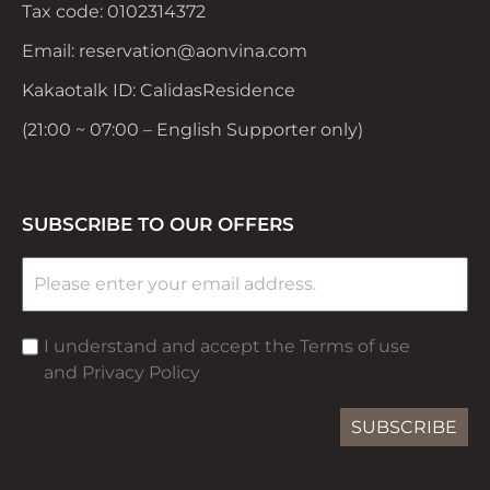
Tax code: 0102314372
Email: reservation@aonvina.com
Kakaotalk ID: CalidasResidence
(21:00 ~ 07:00 – English Supporter only)
SUBSCRIBE TO OUR OFFERS
I understand and accept the Terms of use
and Privacy Policy
SUBSCRIBE