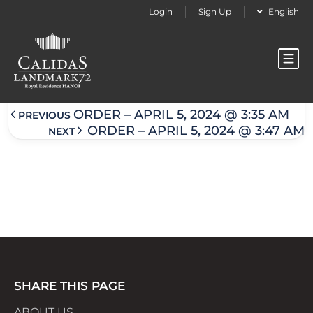
Login
Sign Up
English
Order – April 5, 2024 @ 3:41 am
ORDER – APRIL 5, 2024 @ 3:35 AM
PREVIOUS
ORDER – APRIL 5, 2024 @ 3:47 AM
NEXT
SHARE THIS PAGE
ABOUT US