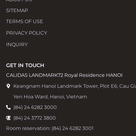
SITEMAP
TERMS OF USE
PRIVACY POLICY
INQUIRY
GET IN TOUCH
CALIDAS LANDMARK72 Royal Residence HANOI
Keangnam Hanoi Landmark Tower, Plot E6, Cau Gi
Yen Hoa Ward, Hanoi, Vietnam
(84) 24 6282 3000
(84) 24 3772 3800
Room reservation: (84) 24 6282 3001