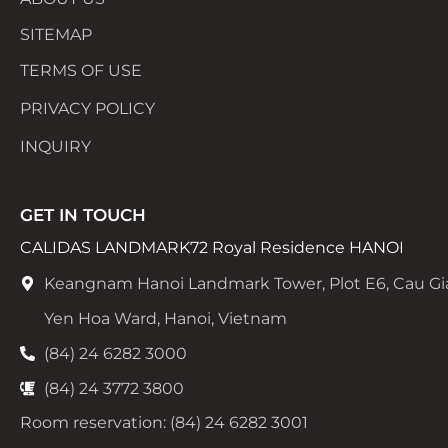
SITEMAP
TERMS OF USE
PRIVACY POLICY
INQUIRY
GET IN TOUCH
CALIDAS LANDMARK72 Royal Residence HANOI
Keangnam Hanoi Landmark Tower, Plot E6, Cau Gi
Yen Hoa Ward, Hanoi, Vietnam
(84) 24 6282 3000
(84) 24 3772 3800
Room reservation: (84) 24 6282 3001