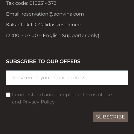
Tax code: 0102314372
Email: reservation@aonvina.com
Kakaotalk ID: CalidasResidence
(21:00 ~ 07:00 – English Supporter only)
SUBSCRIBE TO OUR OFFERS
I understand and accept the Terms of use
and Privacy Policy
SUBSCRIBE