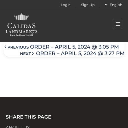
Login
Sign Up
English
Order – April 5, 2024 @ 3:25 pm
ORDER – APRIL 5, 2024 @ 3:05 PM
PREVIOUS
ORDER – APRIL 5, 2024 @ 3:27 PM
NEXT
SHARE THIS PAGE
ABOUT US