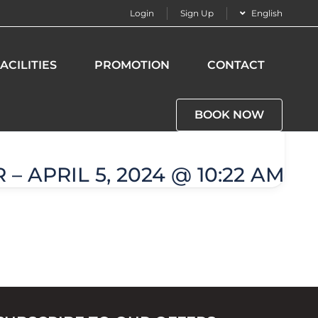
Login
Sign Up
English
ACILITIES
PROMOTION
CONTACT
BOOK NOW
– APRIL 5, 2024 @ 10:22 AM