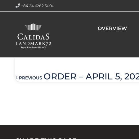
+84 24 6282 3000
Home
Order – April 5, 2024 @ 10:21 am
OVERVIEW
Order – April 5, 2024 @ 10:2
ORDER – APRIL 5, 20
PREVIOUS