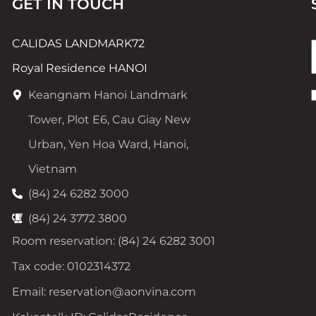
GET IN TOUCH
CALIDAS LANDMARK72
Royal Residence HANOI
Keangnam Hanoi Landmark
Tower, Plot E6, Cau Giay New
Urban, Yen Hoa Ward, Hanoi,
Vietnam
(84) 24 6282 3000
(84) 24 3772 3800
Room reservation: (84) 24 6282 3001
Tax code: 0102314372
Email: reservation@aonvina.com