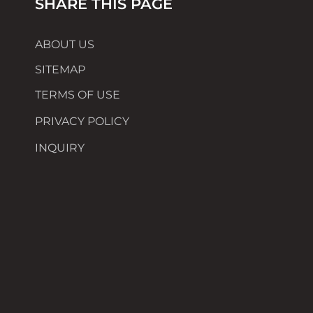
SHARE THIS PAGE
ABOUT US
SITEMAP
TERMS OF USE
PRIVACY POLICY
INQUIRY