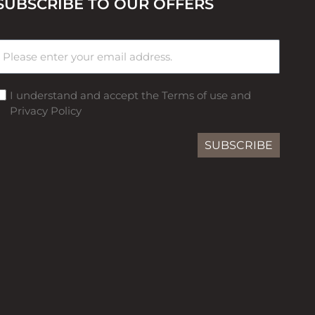
SUBSCRIBE TO OUR OFFERS
I understand and accept the Terms of use and
Privacy Policy
SUBSCRIBE