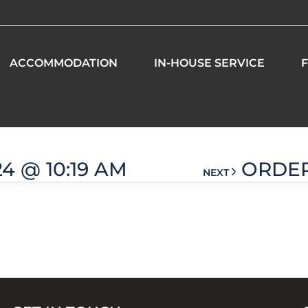
ACCOMMODATION
IN-HOUSE SERVICE
F
1 am
24 @ 10:19 AM
ORDER 
NEXT