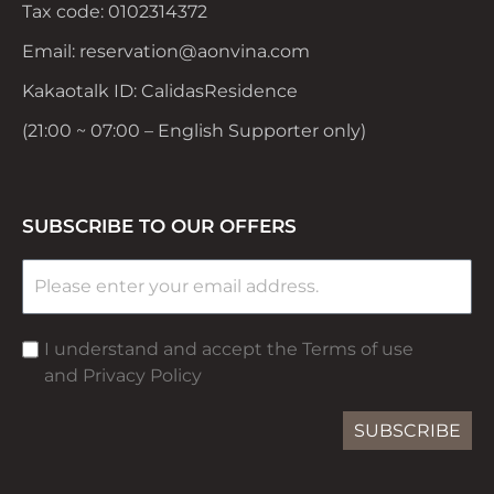
Tax code: 0102314372
Email: reservation@aonvina.com
Kakaotalk ID: CalidasResidence
(21:00 ~ 07:00 – English Supporter only)
SUBSCRIBE TO OUR OFFERS
I understand and accept the Terms of use
and Privacy Policy
SUBSCRIBE