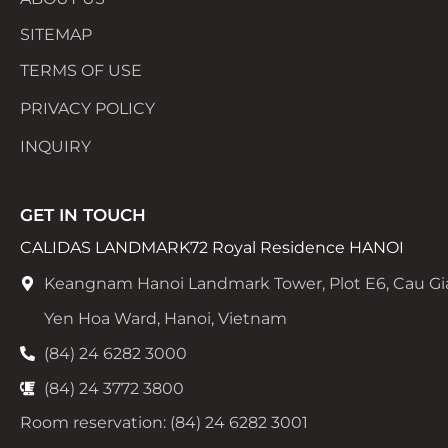
SITEMAP
TERMS OF USE
PRIVACY POLICY
INQUIRY
GET IN TOUCH
CALIDAS LANDMARK72 Royal Residence HANOI
Keangnam Hanoi Landmark Tower, Plot E6, Cau Gi
Yen Hoa Ward, Hanoi, Vietnam
(84) 24 6282 3000
(84) 24 3772 3800
Room reservation: (84) 24 6282 3001