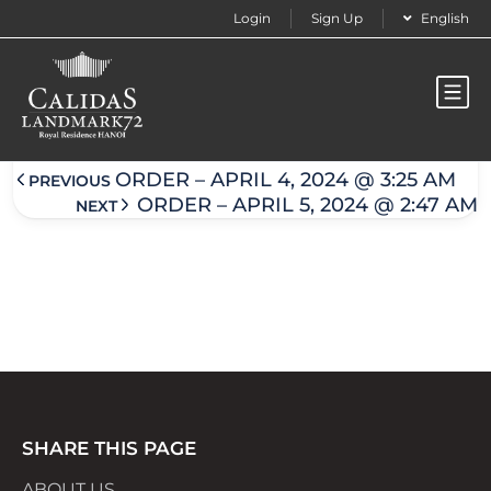
Login
Sign Up
English
Order – April 4, 2024 @ 3:28 am
ORDER – APRIL 4, 2024 @ 3:25 AM
PREVIOUS
ORDER – APRIL 5, 2024 @ 2:47 AM
NEXT
SHARE THIS PAGE
ABOUT US