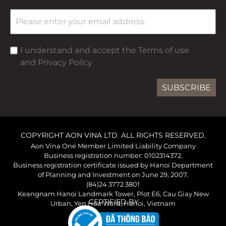
I understand and accept the Terms of use
and Privacy Policy
SUBSCRIBE
COPYRIGHT AON VINA LTD. ALL RIGHTS RESERVED.
Aon Vina One Member Limited Liability Company
Business registration number: 0102314372.
Business registration certificate issued by Hanoi Department
of Planning and Investment on June 29, 2007.
(84)24 3772 3801
Keangnam Hanoi Landmark Tower, Plot E6, Cau Giay New
CERTIFIED BY
Urban, Yen Hoa Ward, Hanoi, Vietnam