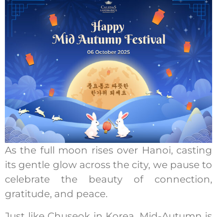
As the full moon rises over Hanoi, casting
its gentle glow across the city, we pause to
celebrate the beauty of connection,
gratitude, and peace.
Just like Chuseok in Korea, Mid-Autumn is