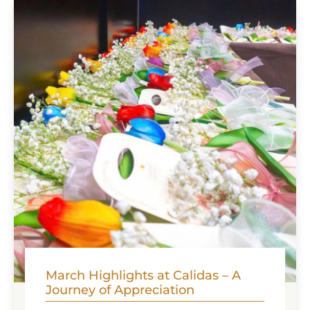
indulge ...
March Highlights at Calidas – A
Journey of Appreciation