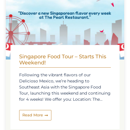
Singapore Food Tour – Starts This
Weekend!
Following the vibrant flavors of our
Delicioso Mexico, we’re heading to
Southeast Asia with the Singapore Food
Tour, launching this weekend and continuing
for 4 weeks! We offer you: Location: The
Pearl Restaurant Time: Every Sunday from
19.10.2025 to 09.11.2025 A special gift will be
Read More
presented to all guests on 15th November as
a thank-you for joining our flavorful
adventure. Join us for a culinary journey