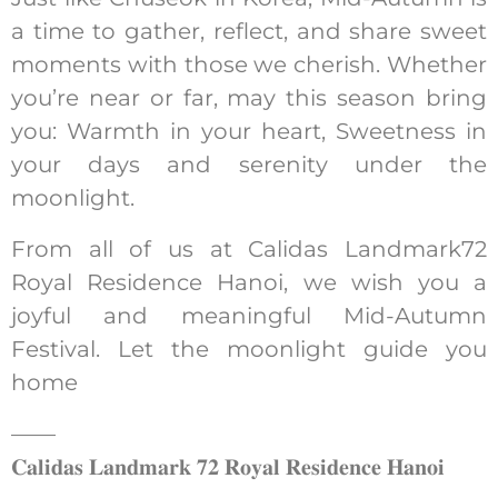
a time to gather, reflect, and share sweet
moments with those we cherish. Whether
you’re near or far, may this season bring
you: Warmth in your heart, Sweetness in
your days and serenity under the
moonlight.
From all of us at Calidas Landmark72
Royal Residence Hanoi, we wish you a
joyful and meaningful Mid-Autumn
Festival. Let the moonlight guide you
home
——
𝐂𝐚𝐥𝐢𝐝𝐚𝐬 𝐋𝐚𝐧𝐝𝐦𝐚𝐫𝐤 𝟕𝟐 𝐑𝐨𝐲𝐚𝐥 𝐑𝐞𝐬𝐢𝐝𝐞𝐧𝐜𝐞 𝐇𝐚𝐧𝐨𝐢