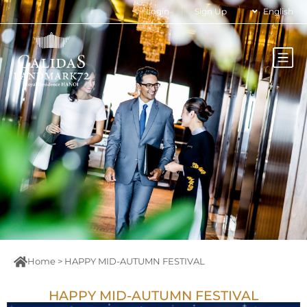
Login
Sign Up
English
Home
>
HAPPY MID-AUTUMN FESTIVAL
HAPPY MID-AUTUMN FESTIVAL