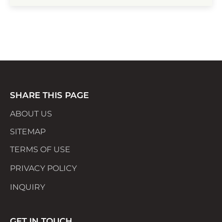
through Singapore’s iconic dishes, crafted
with love and authenticity. New menus and
surprises await ...
SHARE THIS PAGE
ABOUT US
SITEMAP
TERMS OF USE
PRIVACY POLICY
INQUIRY
GET IN TOUCH