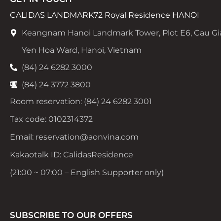
CALIDAS LANDMARK72 Royal Residence HANOI
Keangnam Hanoi Landmark Tower, Plot E6, Cau Gi
Yen Hoa Ward, Hanoi, Vietnam
(84) 24 6282 3000
(84) 24 3772 3800
Room reservation: (84) 24 6282 3001
Tax code: 0102314372
Email: reservation@aonvina.com
Kakaotalk ID: CalidasResidence
(21:00 ~ 07:00 – English Supporter only)
SUBSCRIBE TO OUR OFFERS