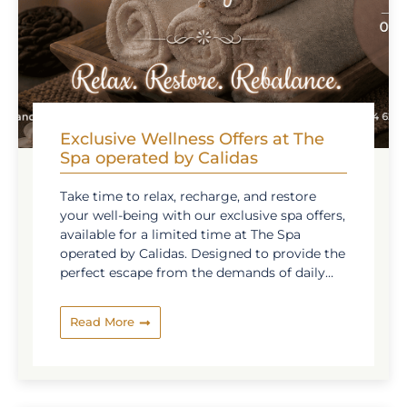
Exclusive Wellness Offers at The
Spa operated by Calidas
Take time to relax, recharge, and restore
your well-being with our exclusive spa offers,
available for a limited time at The Spa
operated by Calidas. Designed to provide the
perfect escape from the demands of daily
life, our special wellness packages combine
soothing treatments, skilled therapists, and
Read More
premium products from renowned brands
such as The History of Whoo and Sothys
Paris to deliver a truly rejuvenating
experience. Whether you are looking to ease
tension, refresh your senses, or simply