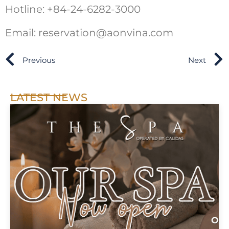
Hotline: +84-24-6282-3000
Email: reservation@aonvina.com
Previous
Next
LATEST NEWS