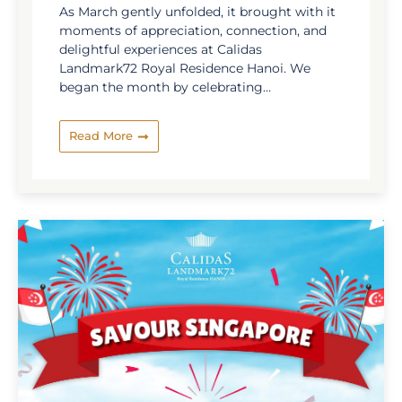
As March gently unfolded, it brought with it
moments of appreciation, connection, and
delightful experiences at Calidas
Landmark72 Royal Residence Hanoi. We
began the month by celebrating
International Women’s Day, a heartfelt
occasion dedicated to honoring the grace,
Read More
strength, and inspiration of the wonderful
women in our community. With thoughtful
touches and warm gestures, the day was
filled with smiles and meaningful
connections. March also marked the closing
chapter of our Vietnamese Culinary Journey,
where guests were invited to explore ...