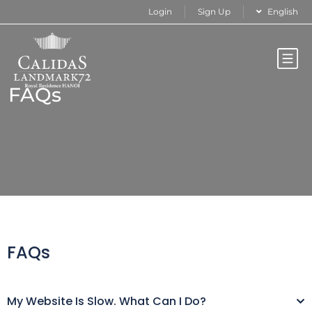
Login
Sign Up
English
FAQs
FAQs
My Website Is Slow. What Can I Do?