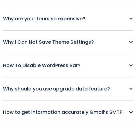
Why are your tours so expensive?
Why I Can Not Save Theme Settings?
How To Disable WordPress Bar?
Why should you use upgrade data feature?
How to get information accurately Gmail’s SMTP