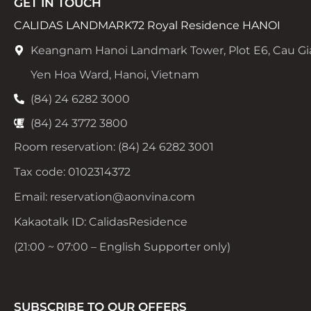
GET IN TOUCH
CALIDAS LANDMARK72 Royal Residence HANOI
Keangnam Hanoi Landmark Tower, Plot E6, Cau Gi
Yen Hoa Ward, Hanoi, Vietnam
(84) 24 6282 3000
(84) 24 3772 3800
Room reservation: (84) 24 6282 3001
Tax code: 0102314372
Email: reservation@aonvina.com
Kakaotalk ID: CalidasResidence
(21:00 ~ 07:00 – English Supporter only)
SUBSCRIBE TO OUR OFFERS