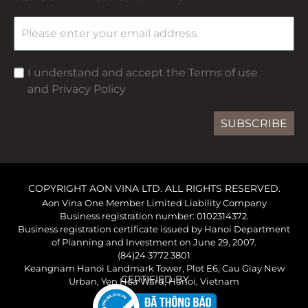
I understand and accept the Terms of use
and Privacy Policy
SUBSCRIBE
COPYRIGHT AON VINA LTD. ALL RIGHTS RESERVED.
Aon Vina One Member Limited Liability Company
Business registration number: 0102314372.
Business registration certificate issued by Hanoi Department
of Planning and Investment on June 29, 2007.
(84)24 3772 3801
Keangnam Hanoi Landmark Tower, Plot E6, Cau Giay New
CERTIFIED BY
Urban, Yen Hoa Ward, Hanoi, Vietnam