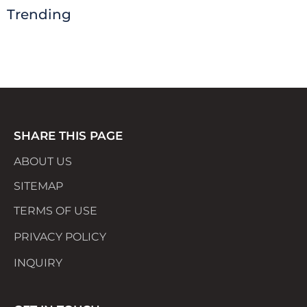
Trending
SHARE THIS PAGE
ABOUT US
SITEMAP
TERMS OF USE
PRIVACY POLICY
INQUIRY