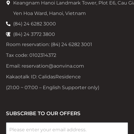
Keangnam Hanoi Landmark Tower, Plot E6, Cau Gi
Yen Hoa Ward, Hanoi, Vietnam
(84) 24 6282 3000
(84) 24 3772 3800
Room reservation: (84) 24 6282 3001
Tax code: 0102314372
Email: reservation@aonvina.com
Kakaotalk ID: CalidasResidence
(21:00 ~ 07:00 – English Supporter only)
SUBSCRIBE TO OUR OFFERS