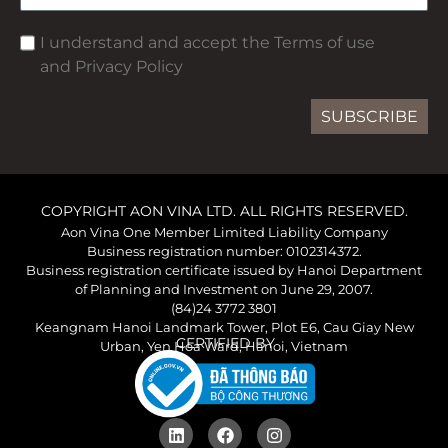
I understand and accept the Terms of use
and Privacy Policy
SUBSCRIBE
COPYRIGHT AON VINA LTD. ALL RIGHTS RESERVED.
Aon Vina One Member Limited Liability Company
Business registration number: 0102314372.
Business registration certificate issued by Hanoi Department
of Planning and Investment on June 29, 2007.
(84)24 3772 3801
Keangnam Hanoi Landmark Tower, Plot E6, Cau Giay New
CERTIFIED BY
Urban, Yen Hoa Ward, Hanoi, Vietnam