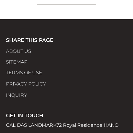
SHARE THIS PAGE
ABOUT US
SITEMAP
TERMS OF USE
PRIVACY POLICY
INQUIRY
GET IN TOUCH
CALIDAS LANDMARK72 Royal Residence HANOI