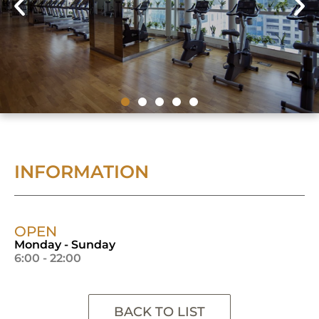
INFORMATION
OPEN
Monday - Sunday
6:00 - 22:00
BACK TO LIST