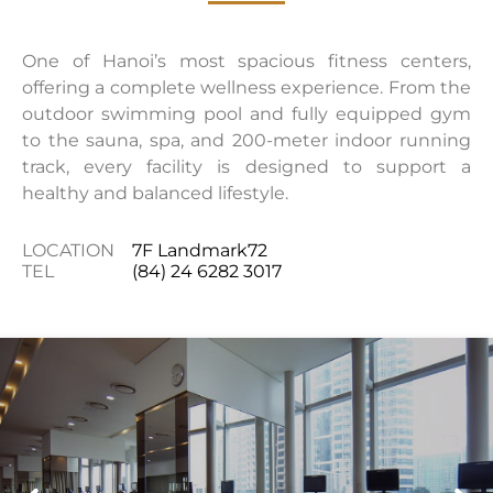
One of Hanoi’s most spacious fitness centers,
offering a complete wellness experience. From the
outdoor swimming pool and fully equipped gym
to the sauna, spa, and 200-meter indoor running
track, every facility is designed to support a
healthy and balanced lifestyle.
LOCATION
7F Landmark72
TEL
(84) 24 6282 3017