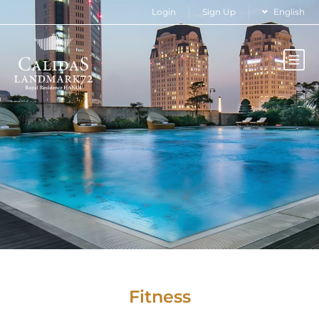
Login
Sign Up
English
Fitness