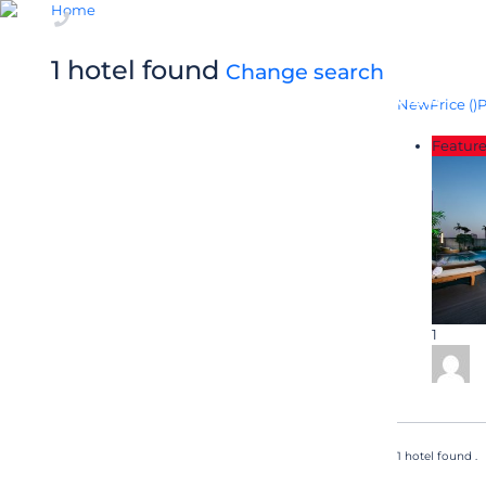
Home
+84 24 6282 3000
1 hotel found
Change search
OVERVIEW
New
Price (
)
P
Featur
1
1 hotel found .