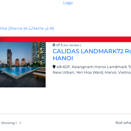
ACCOMMODATION
IN-HOUSE SERVICE
F
rice (
)
Name (A-Z)
Name (Z-A)
ed
0
of 5
(no review )
CALIDAS LANDMARK72 Ro
HANOI
48-60F, Keangnam Hanoi Landmark Tow
New Urban, Yen Hoa Ward, Hanoi, Vietn
Not wha
 Showing 1 - 1