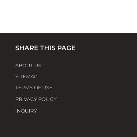
SHARE THIS PAGE
ABOUT US
SITEMAP
TERMS OF USE
PRIVACY POLICY
INQUIRY