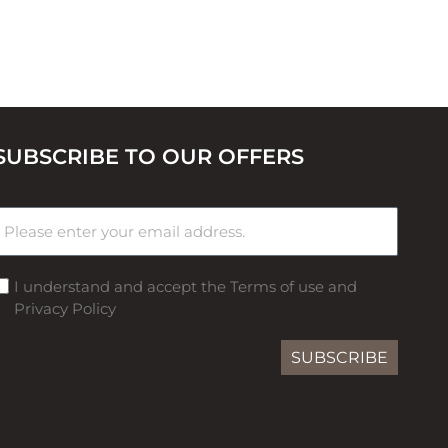
SUBSCRIBE TO OUR OFFERS
I understand and accept the Terms of use and
Privacy Policy
SUBSCRIBE