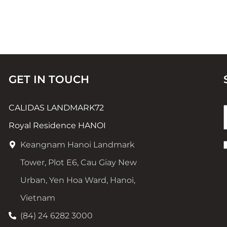
GET IN TOUCH
CALIDAS LANDMARK72
Royal Residence HANOI
Keangnam Hanoi Landmark
Tower, Plot E6, Cau Giay New
Urban, Yen Hoa Ward, Hanoi,
Vietnam
(84) 24 6282 3000