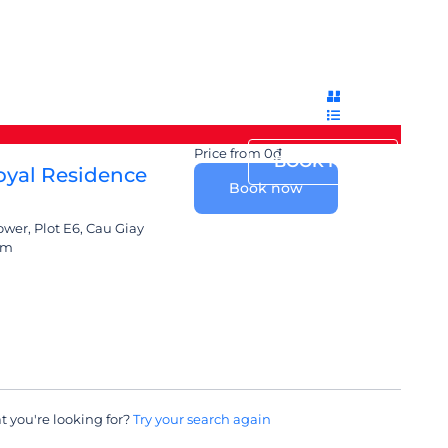
Login
Sign Up
English
ACILITIES
PROMOTION
CONTACT
Price from
0₫
BOOK NOW
yal Residence
Book now
er, Plot E6, Cau Giay
am
t you're looking for?
Try your search again